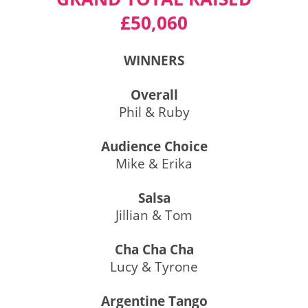
£50,060
WINNERS
Overall
Phil & Ruby
Audience Choice
Mike & Erika
Salsa
Jillian & Tom
Cha Cha Cha
Lucy & Tyrone
Argentine Tango