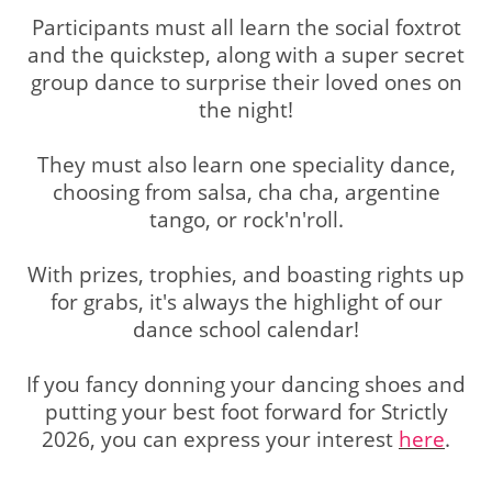
Participants must all learn the social foxtrot
and the quickstep, along with a super secret
group dance to surprise their loved ones on
the night!
They must also learn one speciality dance,
choosing from salsa, cha cha, argentine
tango, or rock'n'roll.
With prizes, trophies, and boasting rights up
for grabs, it's always the highlight of our
dance school calendar!
If you fancy donning your dancing shoes and
putting your best foot forward for Strictly
2026, you can express your interest
here
.