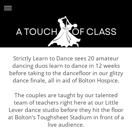
Strictly Learn to Dance sees 20 amateur
dancing duos learn to dance in 12 weeks
before taking to the dancefloor in our glitzy
dance finale, all in aid of Bolton Hospice.
The couples are taught by our talented
team of teachers right here at our Little
Lever dance studio before they hit the floor
at Bolton's Toughsheet Stadium in front of a
live audience.