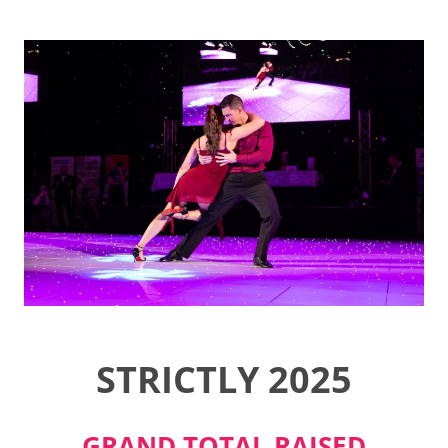
STRICTLY 2025
GRAND TOTAL RAISED