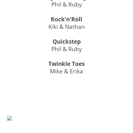
Phil & Ruby
Rock'n'Roll
Kiki & Nathan
Quickstep
Phil & Ruby
Twinkle Toes
Mike & Erika