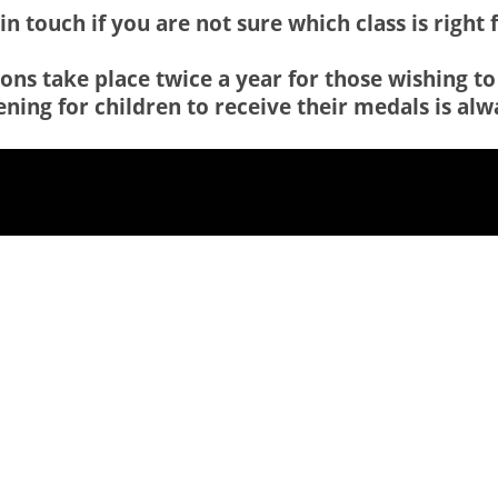
in touch if you are not sure which class is right 
ns take place twice a year for those wishing to
ning for children to receive their medals is alwa