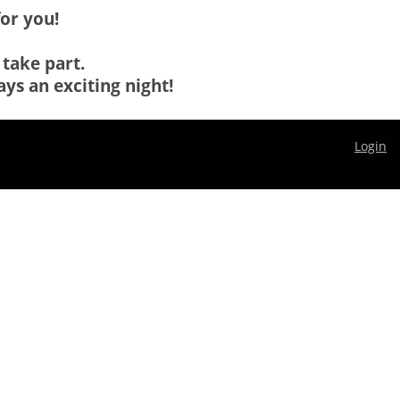
for you!
 take part.
ys an exciting night!
Login