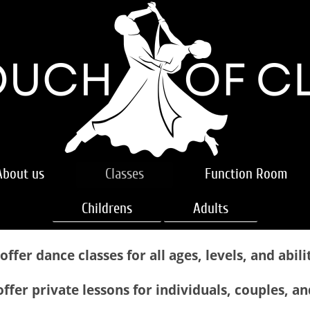
About us
Classes
Function Room
Childrens
Adults
offer dance classes for all ages, levels, and abilit
ffer private lessons for individuals, couples, a