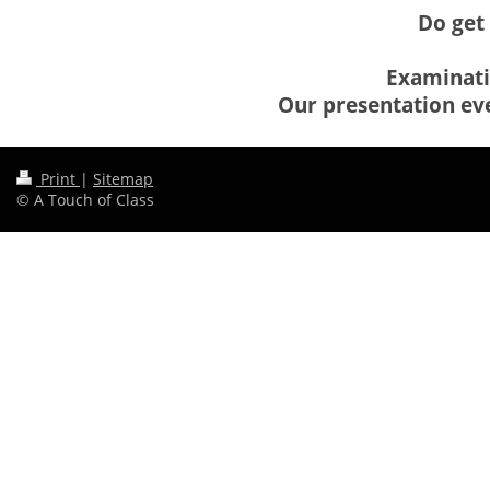
Do get 
Examinatio
Our presentation eve
Print
|
Sitemap
© A Touch of Class