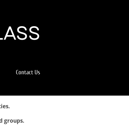
Contact Us
ies.
nd groups.