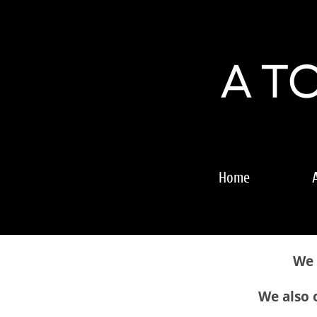
Home
We 
We also o